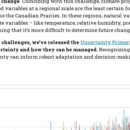
 change
. Coinciding with this challenge, climate pro
d variables at a regional scale are the least certain f
ke the Canadian Prairies. In these regions, natural va
e variables – like temperature, relative humidity, pr
ng that it’s more difficult to determine future chan
 challenges, we’ve released the
Uncertainty Primer
certainty and how they can be managed.
Recognizing,
inty can inform robust adaptation and decision-maki