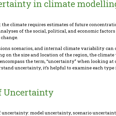
rtainty in climate modellin
 the climate requires estimates of future concentrat
nalyses of the social, political, and economic factor
e change.
ions scenarios, and internal climate variability ca
g on the size and location of the region, the climate 
s encompass the term, “uncertainty” when looking at
stand uncertainty, it’s helpful to examine each type
f Uncertainty
f uncertainty: model uncertainty, scenario uncertaint