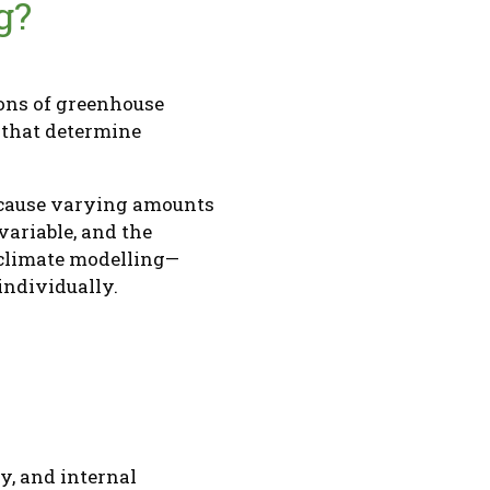
g?
ions of greenhouse
s that determine
n cause varying amounts
variable, and the
 climate modelling—
 individually.
y, and internal