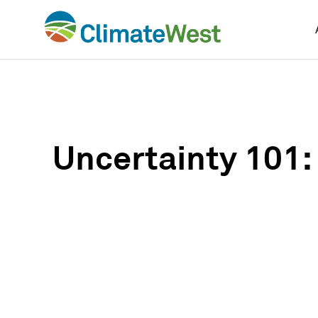
Skip
to
content
Uncertainty 101