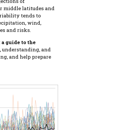
jections of
or middle latitudes and
riability tends to
ecipitation, wind,
ges and risks.
:
a guide to the
 understanding, and
ng, and help prepare