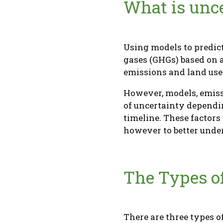
What is unce
Using models to predict
gases (GHGs) based on a
emissions and land us
However, models, emiss
of uncertainty dependin
timeline. These factor
however to better under
The Types o
There are three types o