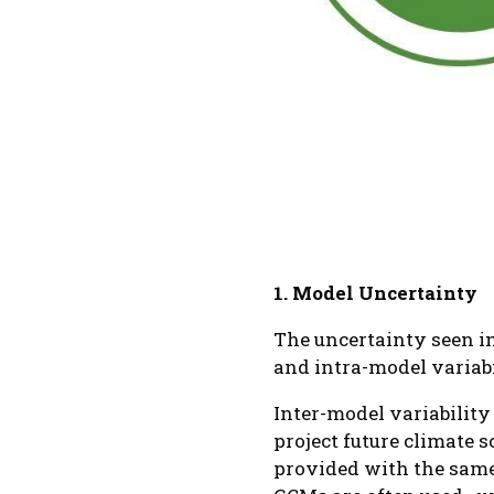
1. Model Uncertainty
The uncertainty seen i
and intra-model variabi
Inter-model variability
project future climate 
provided with the same 