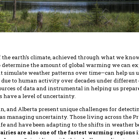
 the earth’s climate, achieved through what we know
to determine the amount of global warming we can e
t simulate weather patterns over time—can help us 
 due to human activity over decades under different 
ources of data and instrumental in helping us prepare
s have a level of uncertainty.
, and Alberta present unique challenges for detec
 as managing uncertainty. Those living across the P
 life and have been adapting to the shifts in weather
rairies are also one of the fastest warming regions 