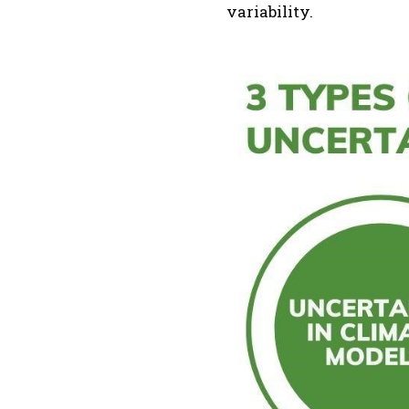
variability.