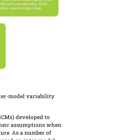
er-model variability
(GCMs) developed to
 their assumptions when
ture. As a number of