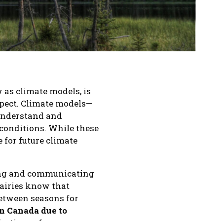
 as climate models, is
xpect. Climate models—
understand and
conditions. While these
 for future climate
ting and communicating
rairies know that
 between seasons for
in Canada due to