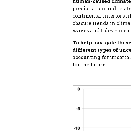
human-caused climate
precipitation and relate
continental interiors li
obscure trends in climat
waves and tides – meani
To help navigate these
different types of un
accounting for uncerta
for the future.