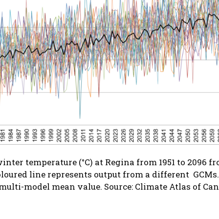
nter temperature (°C) at Regina from 1951 to 2096 f
loured line represents output from a different GCMs. 
 multi-model mean value.
Source: Climate Atlas of Ca