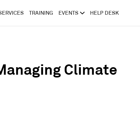
SERVICES
TRAINING
EVENTS
HELP DESK
Managing Climate