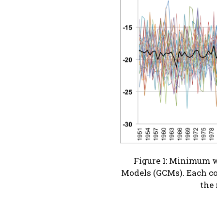
Figure 1: Minimum wi
Models (GCMs). Each co
the