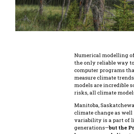
Numerical modelling of
the only reliable way 
computer programs tha
measure climate trends
models are incredible s
risks, all climate model
Manitoba, Saskatchewan
climate change as well
variability is a part of
generations—
but the P