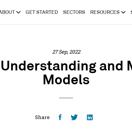
ABOUT
GET STARTED
SECTORS
RESOURCES
27 Sep, 2022
: Understanding and 
Models
Share
Share
Share
Share
on
on
on