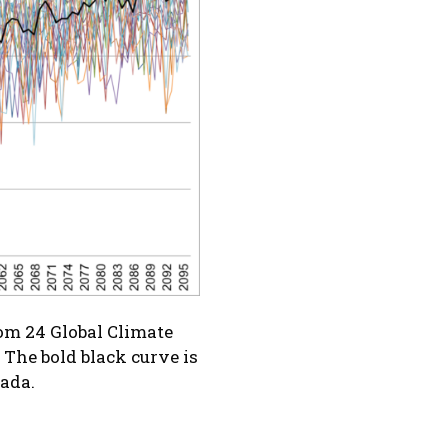
rom 24 Global Climate
The bold black curve is
nada.