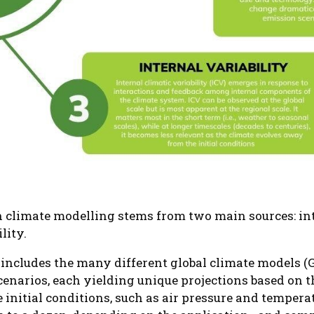
n climate modelling stems from two main sources: int
lity.
 includes the many different global climate models 
scenarios, each yielding unique projections based on
initial conditions, such as air pressure and tempera