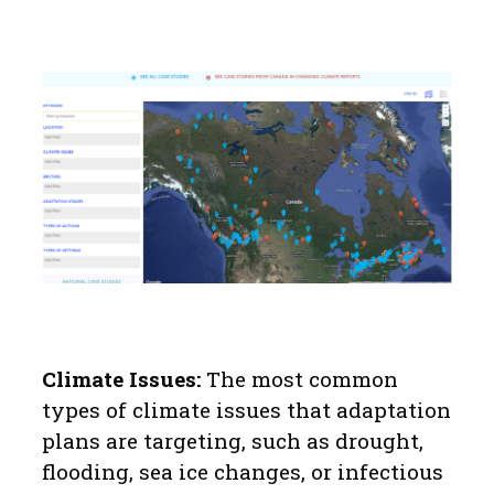
Climate Issues:
The most common
types of climate issues that adaptation
plans are targeting, such as drought,
flooding, sea ice changes, or infectious