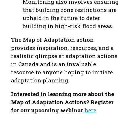
Monitoring also involves ensuring
that building zone restrictions are
upheld in the future to deter
building in high-risk flood areas.
The Map of Adaptation action
provides inspiration, resources, and a
realistic glimpse at adaptation actions
in Canada and is an invaluable
resource to anyone hoping to initiate
adaptation planning.
Interested in learning more about the
Map of Adaptation Actions? Register
for our upcoming webinar
here
.