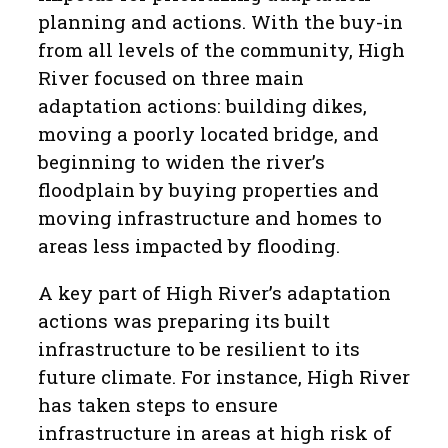
planning and actions. With the buy-in
from all levels of the community, High
River focused on three main
adaptation actions: building dikes,
moving a poorly located bridge, and
beginning to widen the river’s
floodplain by buying properties and
moving infrastructure and homes to
areas less impacted by flooding.
A key part of High River’s adaptation
actions was preparing its built
infrastructure to be resilient to its
future climate. For instance, High River
has taken steps to ensure
infrastructure in areas at high risk of