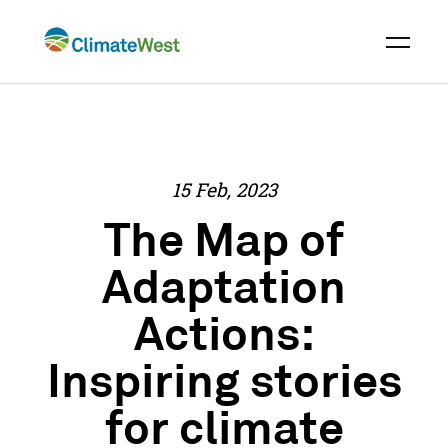
Skip
to
content
15 Feb, 2023
The Map of
Adaptation
Actions:
Inspiring stories
for climate