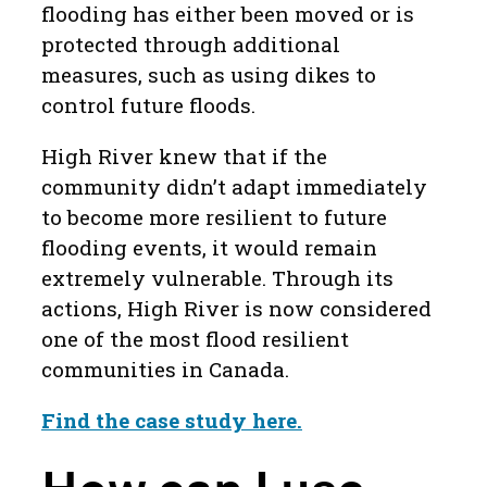
flooding has either been moved or is
protected through additional
measures, such as using dikes to
control future floods.
High River knew that if the
community didn’t adapt immediately
to become more resilient to future
flooding events, it would remain
extremely vulnerable. Through its
actions, High River is now considered
one of the most flood resilient
communities in Canada.
Find the case study here.