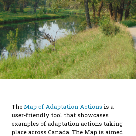
window
window
window
The
Map of Adaptation Actions
is a
user-friendly tool that showcases
examples of adaptation actions taking
place across Canada. The Map is aimed