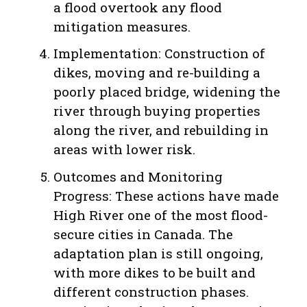
a flood overtook any flood
mitigation measures.
Implementation: Construction of
dikes, moving and re-building a
poorly placed bridge, widening the
river through buying properties
along the river, and rebuilding in
areas with lower risk.
Outcomes and Monitoring
Progress: These actions have made
High River one of the most flood-
secure cities in Canada. The
adaptation plan is still ongoing,
with more dikes to be built and
different construction phases.