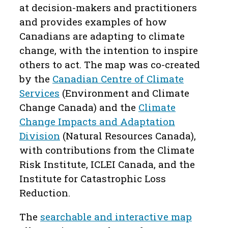
at decision-makers and practitioners
and provides examples of how
Canadians are adapting to climate
change, with the intention to inspire
others to act. The map was co-created
by the
Canadian Centre of Climate
Services
(Environment and Climate
Change Canada) and the
Climate
Change Impacts and Adaptation
Division
(Natural Resources Canada),
with contributions from the Climate
Risk Institute, ICLEI Canada, and the
Institute for Catastrophic Loss
Reduction.
The
searchable and interactive map