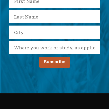
Name
Last
Name
City
Where
you
work
or
study,
as
applicable