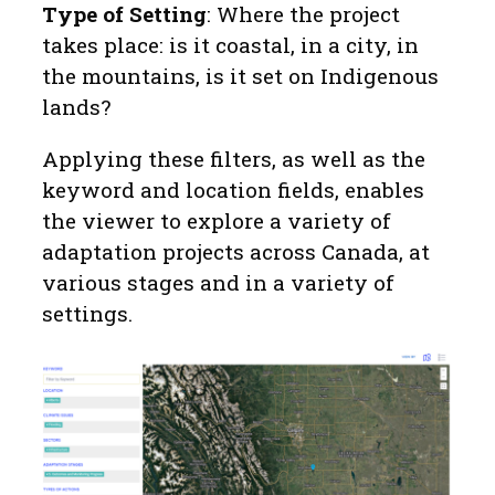
Type of Setting
: Where the project
takes place: is it coastal, in a city, in
the mountains, is it set on Indigenous
lands?
Applying these filters, as well as the
keyword and location fields, enables
the viewer to explore a variety of
adaptation projects across Canada, at
various stages and in a variety of
settings.