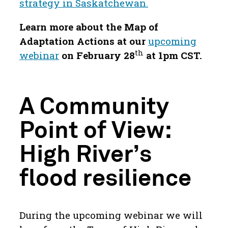
strategy in Saskatchewan.
Learn more about the Map of
Adaptation Actions at our
upcoming
th
webinar
on February 28
at 1pm CST.
A Community
Point of View:
High River’s
flood resilience
During the upcoming webinar we will