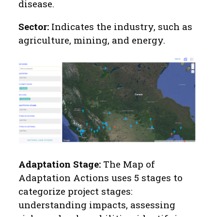
disease.
Sector:
Indicates the industry, such as
agriculture, mining, and energy.
Adaptation Stage:
The Map of
Adaptation Actions uses 5 stages to
categorize project stages:
understanding impacts, assessing