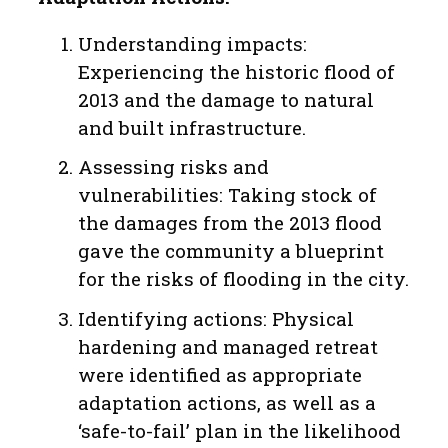
Understanding impacts:
Experiencing the historic flood of
2013 and the damage to natural
and built infrastructure.
Assessing risks and
vulnerabilities: Taking stock of
the damages from the 2013 flood
gave the community a blueprint
for the risks of flooding in the city.
Identifying actions: Physical
hardening and managed retreat
were identified as appropriate
adaptation actions, as well as a
‘safe-to-fail’ plan in the likelihood