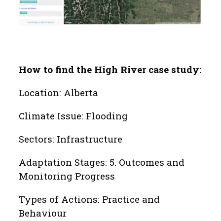
How to find the High River case study:
Location: Alberta
Climate Issue: Flooding
Sectors: Infrastructure
Adaptation Stages: 5. Outcomes and
Monitoring Progress
Types of Actions: Practice and
Behaviour