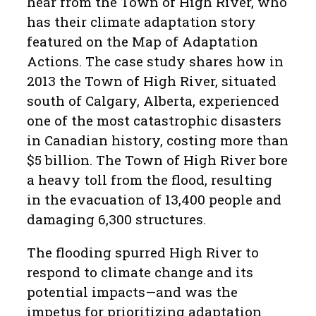
hear from the Town of High River, who
has their climate adaptation story
featured on the Map of Adaptation
Actions. The case study shares how in
2013 the Town of High River, situated
south of Calgary, Alberta, experienced
one of the most catastrophic disasters
in Canadian history, costing more than
$5 billion. The Town of High River bore
a heavy toll from the flood, resulting
in the evacuation of 13,400 people and
damaging 6,300 structures.
The flooding spurred High River to
respond to climate change and its
potential impacts—and was the
impetus for prioritizing adaptation