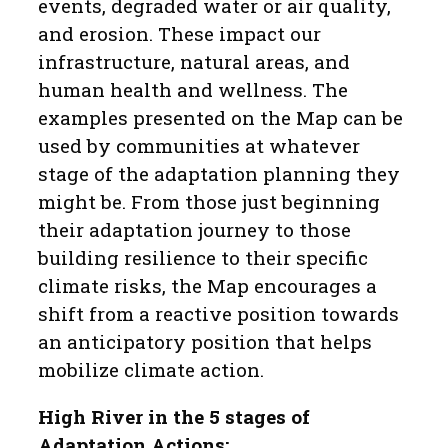
events, degraded water or air quality,
and erosion. These impact our
infrastructure, natural areas, and
human health and wellness. The
examples presented on the Map can be
used by communities at whatever
stage of the adaptation planning they
might be. From those just beginning
their adaptation journey to those
building resilience to their specific
climate risks, the Map encourages a
shift from a reactive position towards
an anticipatory position that helps
mobilize climate action.
High River in the 5 stages of
Adaptation Actions: