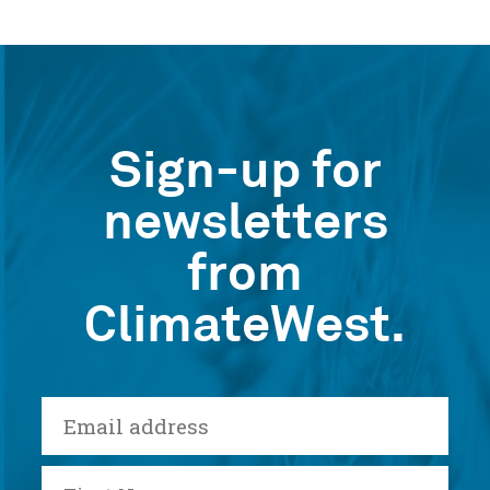
Sign-up for
newsletters
from
ClimateWest.
E-
mail
First