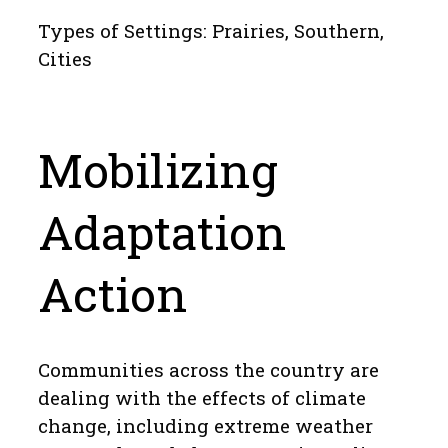
Types of Settings: Prairies, Southern,
Cities
Mobilizing
Adaptation
Action
Communities across the country are
dealing with the effects of climate
change, including extreme weather