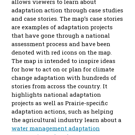
allows viewers to learn about
adaptation action through case studies
and case stories. The map’s case stories
are examples of adaptation projects
that have gone through a national
assessment process and have been
denoted with red icons on the map.
The map is intended to inspire ideas
for how to act on or plan for climate
change adaptation with hundreds of
stories from across the country. It
highlights national adaptation
projects as well as Prairie-specific
adaptation actions, such as helping
the agricultural industry learn about a
water management adaptation