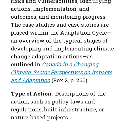
risks and vulnerabilities, identifying
actions, implementation, and
outcomes, and monitoring progress.
The case studies and case stories are
placed within the Adaptation Cycle—
an overview of the typical stages of
developing and implementing climate
change adaptation actions—as
outlined in
Canada in a Changing
Climate: Sector Perspectives on Impacts
and Adaptation
(Box 2, p. 260).
Type of Action:
Descriptions of the
action, such as policy laws and
regulations, built infrastructure, or
nature-based projects.