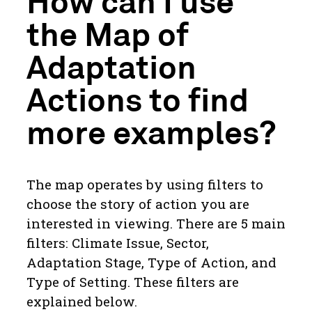
How can I use
the Map of
Adaptation
Actions to find
more examples?
The map operates by using filters to
choose the story of action you are
interested in viewing. There are 5 main
filters: Climate Issue, Sector,
Adaptation Stage, Type of Action, and
Type of Setting. These filters are
explained below.