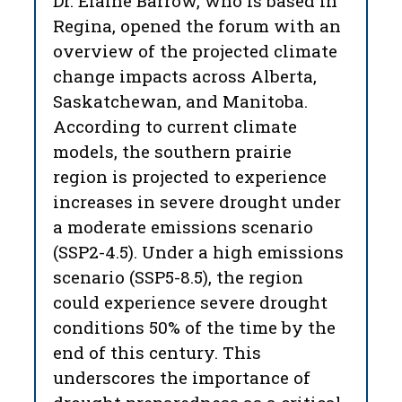
Dr. Elaine Barrow, who is based in
Regina, opened the forum with an
overview of the projected climate
change impacts across Alberta,
Saskatchewan, and Manitoba.
According to current climate
models, the southern prairie
region is projected to experience
increases in severe drought under
a moderate emissions scenario
(SSP2-4.5). Under a high emissions
scenario (SSP5-8.5), the region
could experience severe drought
conditions 50% of the time by the
end of this century. This
underscores the importance of