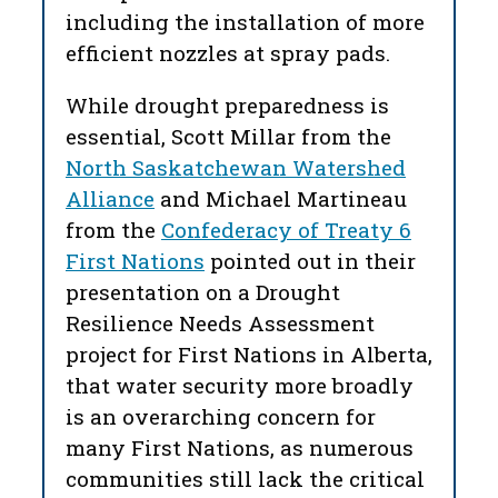
including the installation of more
efficient nozzles at spray pads.
While drought preparedness is
essential, Scott Millar from the
North Saskatchewan Watershed
Alliance
and Michael Martineau
from the
Confederacy of Treaty 6
First Nations
pointed out in their
presentation on a Drought
Resilience Needs Assessment
project for First Nations in Alberta,
that water security more broadly
is an overarching concern for
many First Nations, as numerous
communities still lack the critical