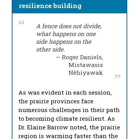
resilience building
A fence does not divide,
what happens on one
side happens on the
other side.
Roger Daniels,
Mistawasis
Nêhiyawak
As was evident in each session,
the prairie provinces face
numerous challenges in their path
to becoming climate resilient. As
Dr. Elaine Barrow noted, the prairie
region is warming faster than the