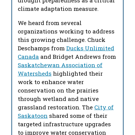
drought preparedness as a critical
climate adaptation measure.
We heard from several
organizations working to address
this growing challenge. Chuck
Deschamps from
Ducks Unlimited
Canada
and Bridget Andrews from
Saskatchewan Association of
Watersheds
highlighted their
work to enhance water
conservation on the prairies
through wetland and native
grassland restoration. The
City of
Saskatoon
shared some of their
targeted infrastructure upgrades
to improve water conservation