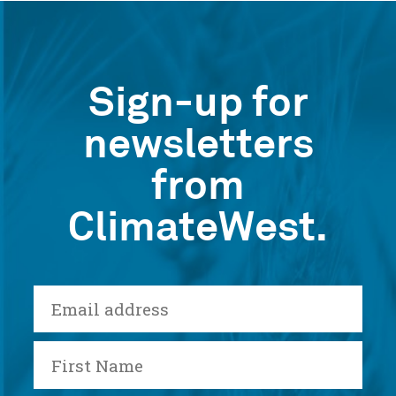
Sign-up for
newsletters
from
ClimateWest.
E-
mail
First
Name