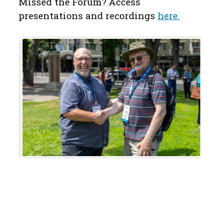
Missed the Forum? Access
p
resentations and recordings
here.