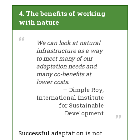
4. The benefits of working
with nature
We can look at natural
infrastructure as a way
to meet many of our
adaptation needs and
many co-benefits at
lower costs.
Dimple Roy,
International Institute
for Sustainable
Development
Successful adaptation is not