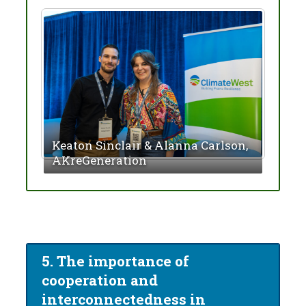
Keaton Sinclair & Alanna Carlson,
Mark
AKreGeneration
Solu
5. The importance of
cooperation and
interconnectedness in