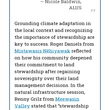
Nicole Baldwin,
ALUS
Grounding climate adaptation in
the local context and recognizing
the importance of stewardship are
key to success. Roger Daniels from
Mistawasis Nêhiyawak
reflected
on how his community deepened
their commitment to land
stewardship after regaining
sovereignty over their land
management decisions. In the
natural infrastructure session,
Renny Grilz from
Meewasin
Valley
stated that “stewardship