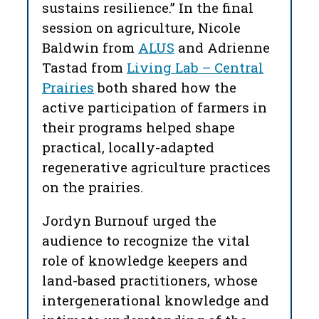
sustains resilience.” In the final
session on agriculture, Nicole
Baldwin from
ALUS
and Adrienne
Tastad from
Living Lab – Central
Prairies
both shared how the
active participation of farmers in
their programs helped shape
practical, locally-adapted
regenerative agriculture practices
on the prairies.
Jordyn Burnouf urged the
audience to recognize the vital
role of knowledge keepers and
land-based practitioners, whose
intergenerational knowledge and