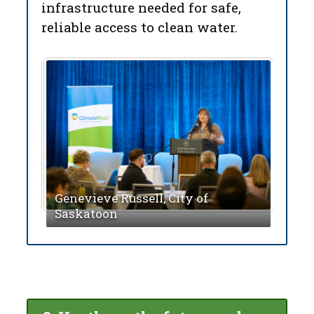
infrastructure needed for safe,
reliable access to clean water.
Mich
of Tr
wan
Genevieve Russell, City of
Mill
Saskatoon
Wate