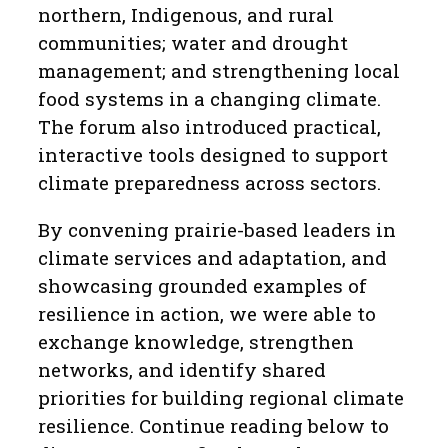
northern, Indigenous, and rural
communities; water and drought
management; and strengthening local
food systems in a changing climate.
The forum also introduced practical,
interactive tools designed to support
climate preparedness across sectors.
By convening prairie-based leaders in
climate services and adaptation, and
showcasing grounded examples of
resilience in action, we were able to
exchange knowledge, strengthen
networks, and identify shared
priorities for building regional climate
resilience. Continue reading below to