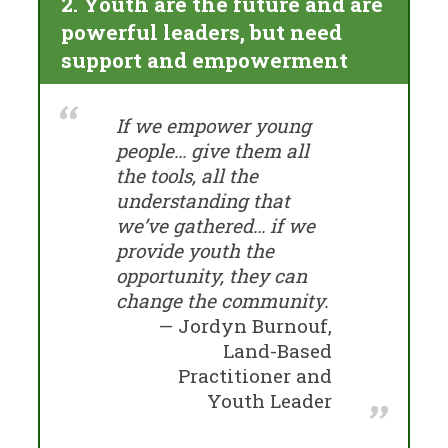
2. Youth are the future and are
powerful leaders, but need
support and empowerment
If we empower young
people… give them all
the tools, all the
understanding that
we’ve gathered… if we
provide youth the
opportunity, they can
change the community.
Jordyn Burnouf,
Land-Based
Practitioner and
Youth Leader