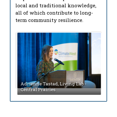
local and traditional knowledge,
all of which contribute to long-
term community resilience.
 of
on
Mich
Adrienne Tastad, Living Lab -
Sask
Central Prairies
Mist