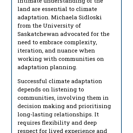
intimate understanding of the
land are essential to climate
adaptation. Michaela Sidloski
from the University of
Saskatchewan advocated for the
need to embrace complexity,
iteration, and nuance when
working with communities on
adaptation planning.
Successful climate adaptation
depends on listening to
communities, involving them in
decision making and prioritising
long-lasting relationships. It
requires flexibility and deep
respect for lived experience and