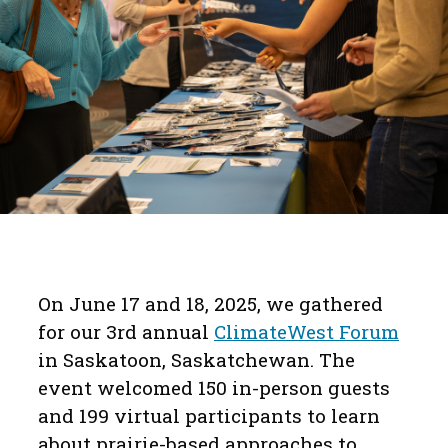
On June 17 and 18, 2025, we gathered
for our 3rd annual
ClimateWest Forum
in Saskatoon, Saskatchewan. The
event welcomed 150 in-person guests
and 199 virtual participants to learn
about prairie-based approaches to