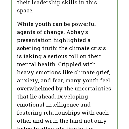
their leadership skills in this
space.
While youth can be powerful
agents of change, Abhay’s
presentation highlighted a
sobering truth: the climate crisis
is taking a serious toll on their
mental health. Crippled with
heavy emotions like climate grief,
anxiety, and fear, many youth feel
overwhelmed by the uncertainties
that lie ahead. Developing
emotional intelligence and
fostering relationships with each
other and with the land not only
helps to alleviate this but is