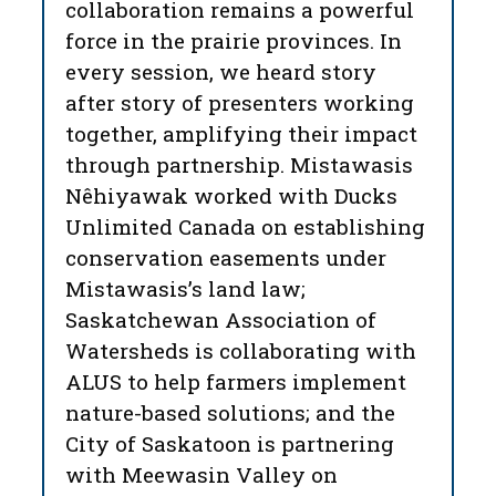
collaboration remains a powerful
force in the prairie provinces. In
every session, we heard story
after story of presenters working
together, amplifying their impact
through partnership. Mistawasis
Nêhiyawak worked with Ducks
Unlimited Canada on establishing
conservation easements under
Mistawasis’s land law;
Saskatchewan Association of
Watersheds is collaborating with
ALUS to help farmers implement
nature-based solutions; and the
City of Saskatoon is partnering
with Meewasin Valley on