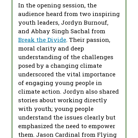
In the opening session, the
audience heard from two inspiring
youth leaders, Jordyn Burnouf,
and Abhay Singh Sachal from
Break the Divide
. Their passion,
moral clarity and deep
understanding of the challenges
posed by a changing climate
underscored the vital importance
of engaging young people in
climate action. Jordyn also shared
stories about working directly
with youth; young people
understand the issues clearly but
emphasized the need to empower
them. Jason Cardinal from Flying