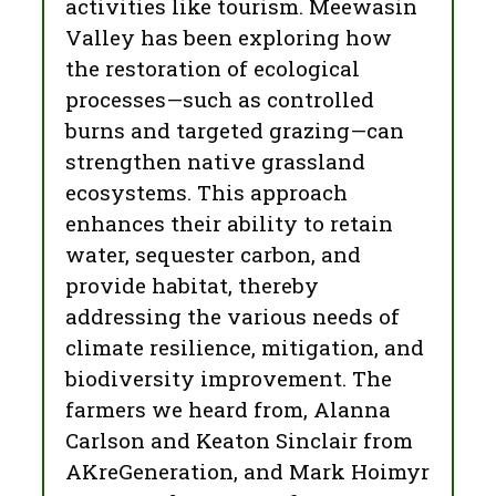
activities like tourism. Meewasin
Valley has been exploring how
the restoration of ecological
processes—such as controlled
burns and targeted grazing—can
strengthen native grassland
ecosystems. This approach
enhances their ability to retain
water, sequester carbon, and
provide habitat, thereby
addressing the various needs of
climate resilience, mitigation, and
biodiversity improvement. The
farmers we heard from, Alanna
Carlson and Keaton Sinclair from
AKreGeneration, and Mark Hoimyr