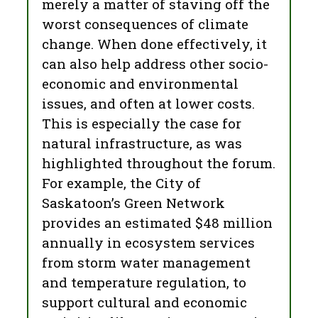
merely a matter of staving off the
worst consequences of climate
change. When done effectively, it
can also help address other socio-
economic and environmental
issues, and often at lower costs.
This is especially the case for
natural infrastructure, as was
highlighted throughout the forum.
For example, the City of
Saskatoon’s Green Network
provides an estimated $48 million
annually in ecosystem services
from storm water management
and temperature regulation, to
support cultural and economic