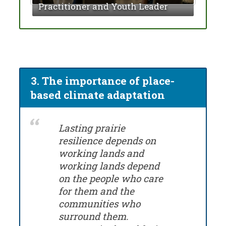
Practitioner and Youth Leader
Divi
3. The importance of place-
based climate adaptation
Lasting prairie
resilience depends on
working lands and
working lands depend
on the people who care
for them and the
communities who
surround them.