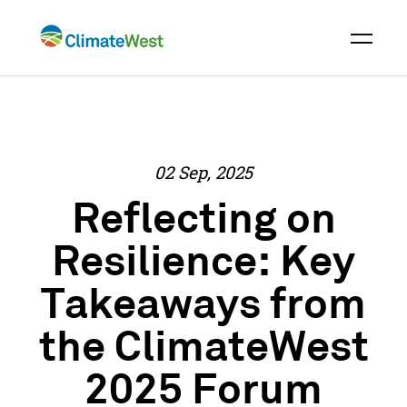
Skip
to
content
02 Sep, 2025
Reflecting on
Resilience: Key
Takeaways from
the ClimateWest
2025 Forum