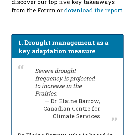
discover our top five key takeaways
from the
F
orum or
download the report
.
1. Drought management as a
key adaptation measure
Severe drought
frequency is projected
to increase in the
Prairies.
Dr. Elaine Barrow,
Canadian Centre for
Climate Services