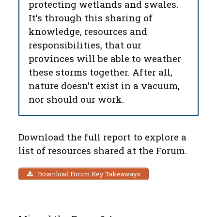
protecting wetlands and swales.
It’s through this sharing of
knowledge, resources and
responsibilities, that our
provinces will be able to weather
these storms together. After all,
nature doesn’t exist in a vacuum,
nor should our work.
Download the full report to explore a
list of resources shared at the Forum.
Download Forum Key Takeaways