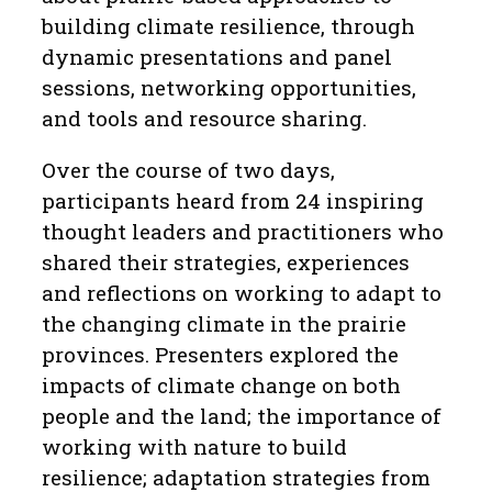
building climate resilience, through
dynamic presentations and panel
sessions, networking opportunities,
and tools and resource sharing.
Over the course of two days,
participants heard from 24 inspiring
thought leaders and practitioners who
shared their strategies, experiences
and reflections on working to adapt to
the changing climate in the prairie
provinces. Presenters explored the
impacts of climate change on both
people and the land; the importance of
working with nature to build
resilience; adaptation strategies from