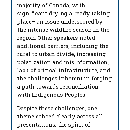
majority of Canada, with
significant drying already taking
place– an issue underscored by
the intense wildfire season in the
region. Other speakers noted
additional barriers, including the
rural to urban divide, increasing
polarization and misinformation,
lack of critical infrastructure, and
the challenges inherent in forging
a path
towards reconciliation
with Indigenous Peoples.
Despite these challenges, one
theme echoed clearly across all
presentations: the spirit of