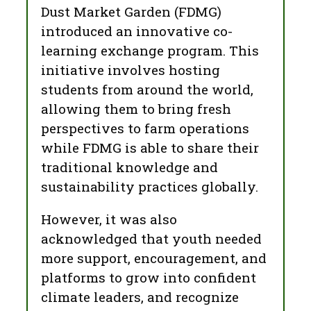
Dust Market Garden (FDMG)
introduced an innovative co-
learning exchange program. This
initiative involves hosting
students from around the world,
allowing them to bring fresh
perspectives to farm operations
while FDMG is able to share their
traditional knowledge and
sustainability practices globally.
However, it was also
acknowledged that youth needed
more support, encouragement, and
platforms to grow into confident
climate leaders, and recognize