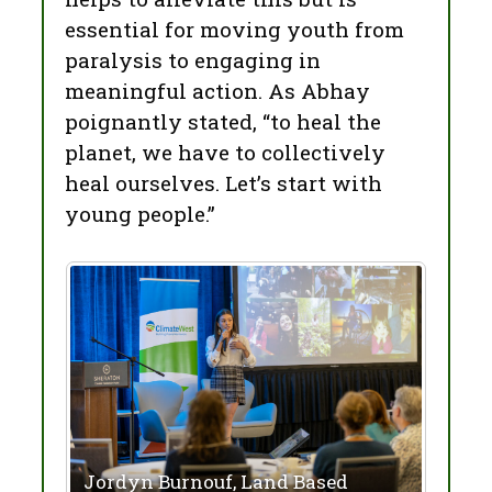
essential for moving youth from
paralysis to engaging in
meaningful action. As Abhay
poignantly stated, “to heal the
planet, we have to collectively
heal ourselves. Let’s start with
young people.”
Jordyn Burnouf, Land Based
Abha