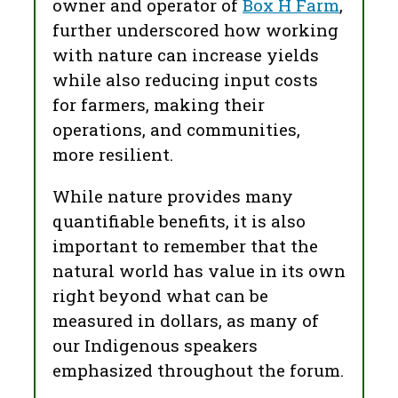
owner and operator of
Box H Farm
,
further underscored how working
with nature can increase yields
while also reducing input costs
for farmers, making their
operations, and communities,
more resilient.
While nature provides many
quantifiable benefits, it is also
important to remember that the
natural world has value in its own
right beyond what can be
measured in dollars, as many of
our Indigenous speakers
emphasized throughout the forum.