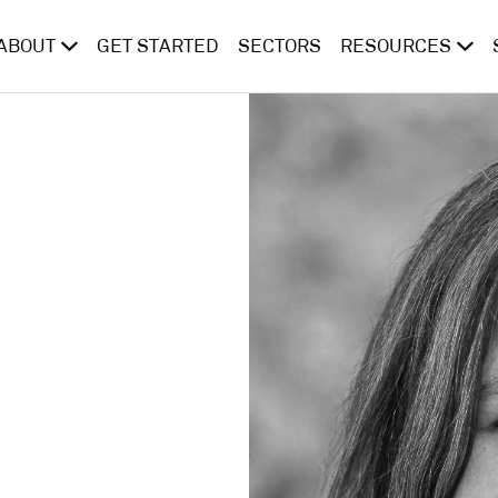
ABOUT
GET STARTED
SECTORS
RESOURCES