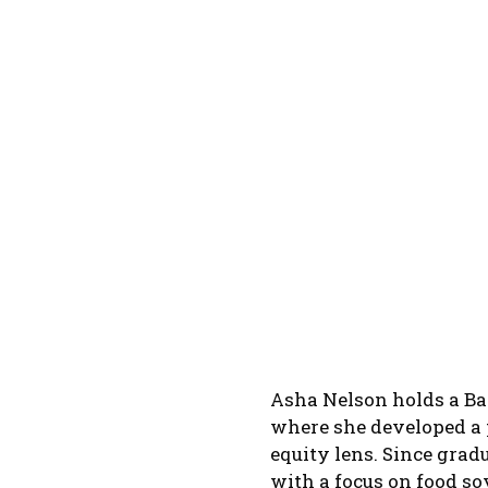
Asha Nelson holds a Bac
where she developed a 
equity lens. Since grad
with a focus on food s