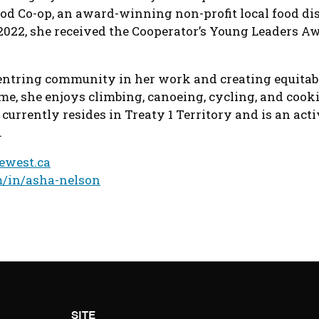
od Co-op, an award-winning non-profit local food dis
2022, she received the Cooperator’s Young Leaders Aw
centring community in her work and creating equita
ime, she enjoys climbing, canoeing, cycling, and cooki
 currently resides in Treaty 1 Territory and is an act
.
ewest.ca
m/in/asha-nelson
SITE