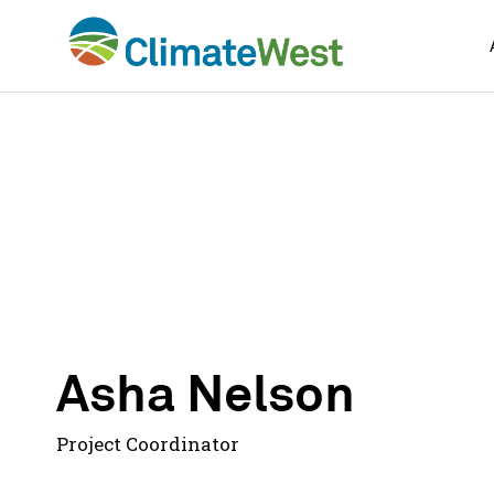
Skip
to
content
Asha Nelson
Project Coordinator