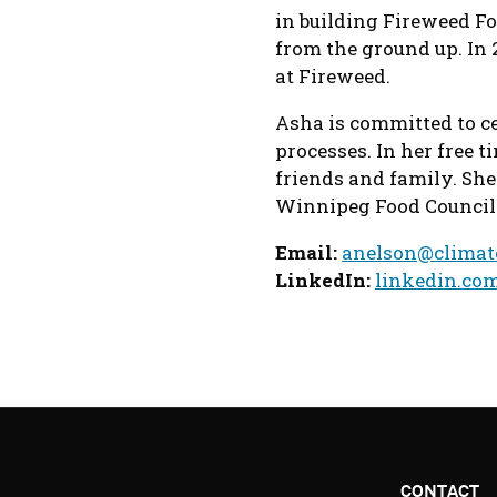
in building Fireweed Fo
from the ground up. In 
at Fireweed.
Asha is committed to 
processes. In her free t
friends and family. She
Winnipeg Food Council
Email:
anelson@climat
LinkedIn:
linkedin.co
CONTACT