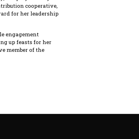
tribution cooperative,
ard for her leadership
ble engagement
ng up feasts for her
ive member of the