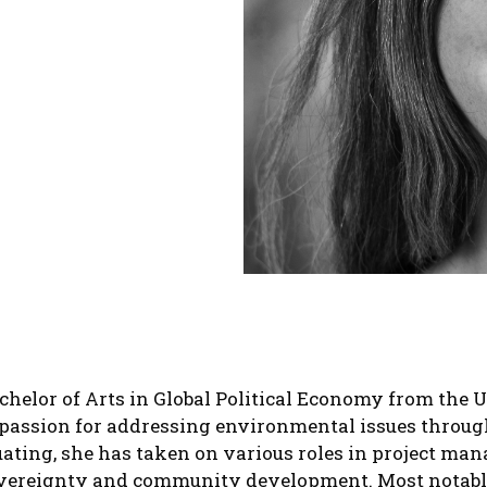
helor of Arts in Global Political Economy from the U
passion for addressing environmental issues through 
uating, she has taken on various roles in project ma
overeignty and community development. Most notably