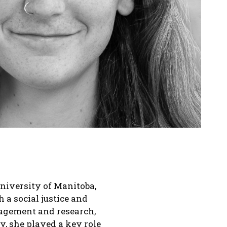
niversity of Manitoba,
a social justice and
nagement and research,
, she played a key role