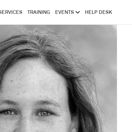
SERVICES
TRAINING
EVENTS
HELP DESK