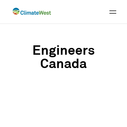
Skip
to
content
Engineers
Canada