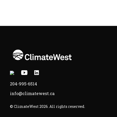
X
Youtube
Linkedin
-
-
-
204-995-6514
Opens
Opens
Opens
info@climatewest.ca
in
in
in
a
a
a
© ClimateWest 2026. All rights reserved.
new
new
new