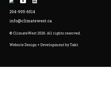
X
Youtube
Linkedin
-
-
-
204-995-6514
Opens
Opens
Opens
info@climatewest.ca
in
in
in
a
a
a
© ClimateWest 2026. All rights reserved.
new
new
new
-
Website Design + Development by Takt
.
window
window
window
Opens
in
a
new
window