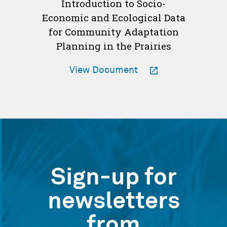
Introduction to Socio-
Economic and Ecological Data
for Community Adaptation
Planning in the Prairies
-
View Document
Opens
in
a
new
window
Sign-up for
newsletters
from