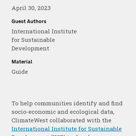
in
in
in
April 30, 2023
a
a
a
new
new
new
Guest Authors
International Institute
window
window
window
for Sustainable
Development
Material
Guide
To help communities identify and find
socio-economic and ecological data,
ClimateWest collaborated with the
International Institute for Sustainable