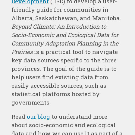
Development
(IISD) to develop a user-
friendly guide for communities in
Alberta, Saskatchewan, and Manitoba.
Beyond Climate: An Introduction to
Socio-Economic and Ecological Data for
Community Adaptation Planning in the
Prairies
is a practical tool to navigate
key data sources specific to the three
provinces. The goal of the guide is to
help users find existing data from
easily accessible sources, such as
statistical platforms hosted by
governments.
Read
our blog
to understand more
about socio-economic and ecological
data and how we can use it as part of a