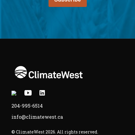
or
study,
as
applicable
X
Youtube
Linkedin
-
-
-
204-995-6514
Opens
Opens
Opens
info@climatewest.ca
in
in
in
a
a
a
© ClimateWest 2026. All rights reserved.