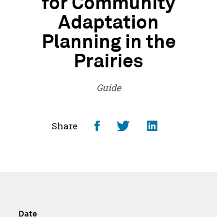
for Community
Adaptation
Planning in the
Prairies
Guide
Share
Share
Share
Share
on
on
on
Facebook
Twitter
LinkedI
-
-
-
Opens
Opens
Opens
Date