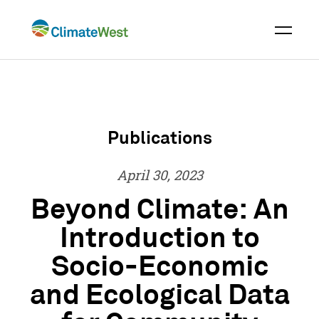
Skip
to
content
Publications
April 30, 2023
Beyond Climate: An
Introduction to
Socio-Economic
and Ecological Data