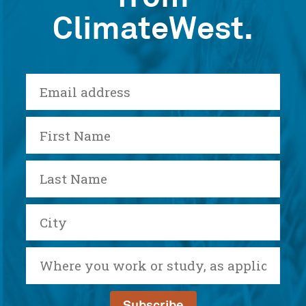
ClimateWest.
E-
mail
First
Name
Last
Name
City
Where
you
work