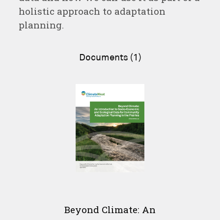
holistic approach to adaptation
planning.
Documents (1)
Beyond Climate: An