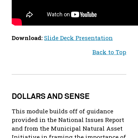
Download:
Slide Deck Presentation
Back to Top
DOLLARS AND SENSE
This module builds off of guidance
provided in the National Issues Report
and from the Municipal Natural Asset
Initiative in framing the importance of