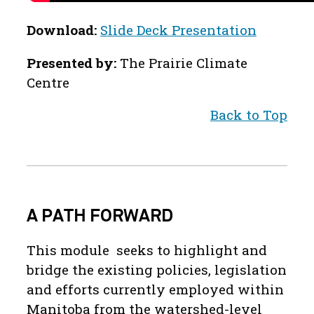
Download:
Slide Deck Presentation
Presented by:
The Prairie Climate
Centre
Back to Top
A PATH FORWARD
This module seeks to highlight and
bridge the existing policies, legislation
and efforts currently employed within
Manitoba from the watershed-level