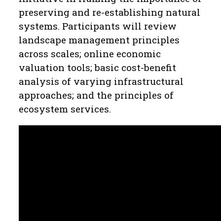
preserving and re-establishing natural
systems. Participants will review
landscape management principles
across scales; online economic
valuation tools; basic cost-benefit
analysis of varying infrastructural
approaches; and the principles of
ecosystem services.