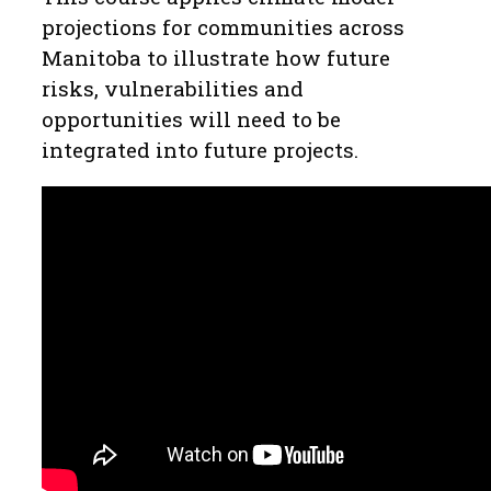
projections for communities across
Manitoba to illustrate how future
risks, vulnerabilities and
opportunities will need to be
integrated into future projects.