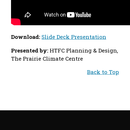
Download:
Slide Deck Presentation
Presented by:
HTFC Planning & Design,
The Prairie Climate Centre
Back to Top