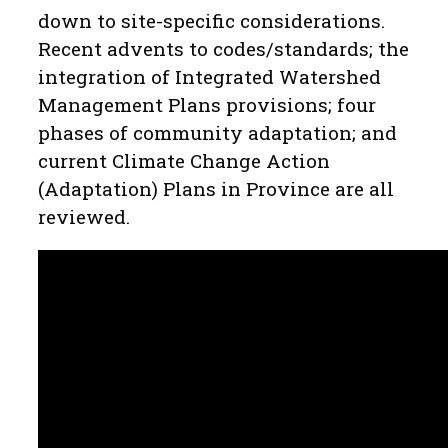
down to site-specific considerations.
Recent advents to codes/standards; the
integration of Integrated Watershed
Management Plans provisions; four
phases of community adaptation; and
current Climate Change Action
(Adaptation) Plans in Province are all
reviewed.