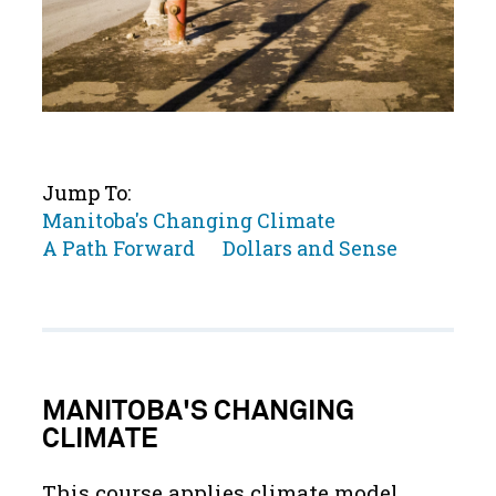
Jump To:
Jump
Manitoba's Changing Climate
to
Jump
Jump
A Path Forward
Dollars and Sense
to
to
MANITOBA'S CHANGING
CLIMATE
This course applies climate model