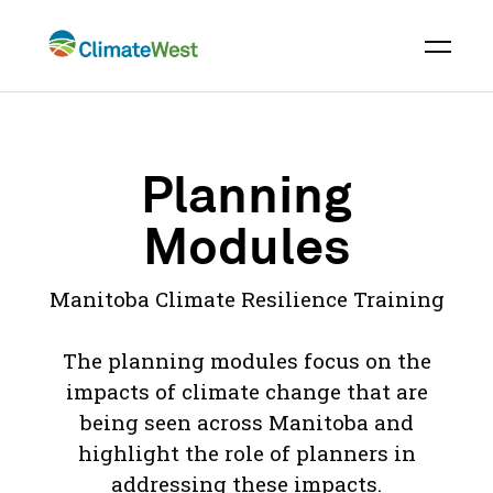
Skip
to
content
Planning
Modules
Manitoba Climate Resilience Training
The planning modules focus on the
impacts of climate change that are
being seen across Manitoba and
highlight the role of planners in
addressing these impacts.