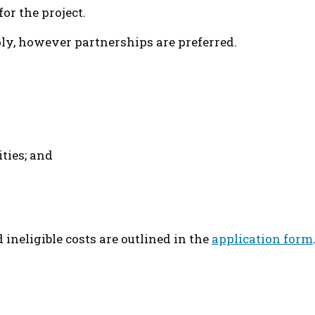
or the project.
pply, however partnerships are preferred.
ties; and
d ineligible costs are outlined in the
application form