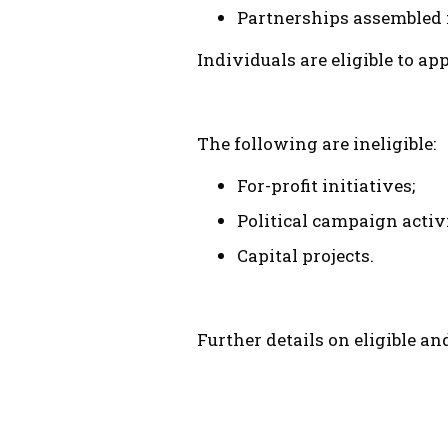
Partnerships assembled f
Individuals are eligible to a
The following are ineligible:
For-profit initiatives;
Political campaign activi
Capital projects.
Further details on eligible an