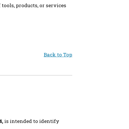
ools, products, or services
Back to Top
4,
is intended to identify