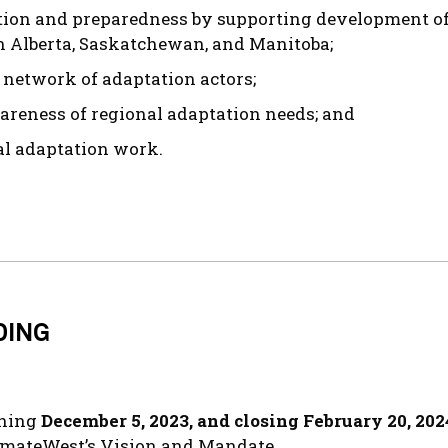
ion and preparedness by supporting development of t
 in Alberta, Saskatchewan, and Manitoba;
d network of adaptation actors;
areness of regional adaptation needs; and
al adaptation work.
DING
nning
December 5, 2023, and closing February 20, 202
limateWest’s Vision and Mandate.