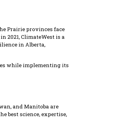
he Prairie provinces face
in 2021, ClimateWest is a
lience in Alberta,
ves while implementing its
ewan, and Manitoba are
he best science, expertise,