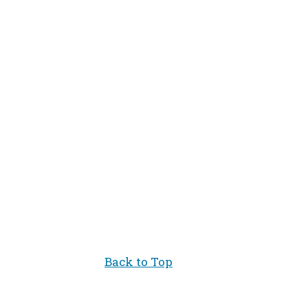
.
Back to Top