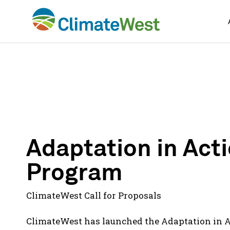
Skip
to
content
Adaptation in Act
Program
ClimateWest Call for Proposals
ClimateWest has launched the Adaptation in 