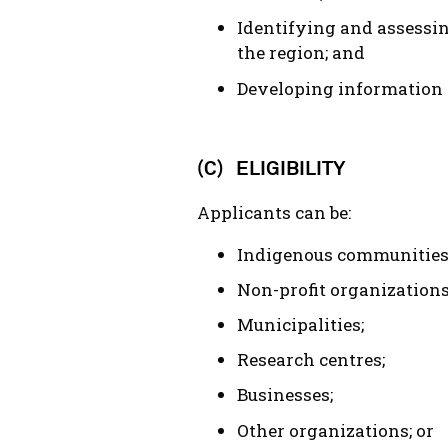
Identifying and assessin
the region; and
Developing information 
(C) ELIGIBILITY
Applicants can be:
Indigenous communities 
Non-profit organizations
Municipalities;
Research centres;
Businesses;
Other organizations; or