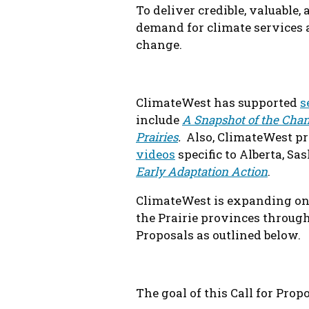
To deliver credible, valuable,
demand for climate services 
change.
ClimateWest has supported
s
include
A Snapshot of the Chan
Prairies
.
Also, ClimateWest pro
videos
specific to Alberta, S
Early Adaptation Action
.
ClimateWest is expanding on 
the Prairie provinces through 
Proposals as outlined below.
The goal of this Call for Propo