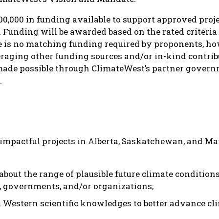
00,000 in funding available to support approved proje
 Funding will be awarded based on the rated criteria 
re is no matching funding required by proponents, h
raging other funding sources and/or in-kind contrib
s made possible through ClimateWest’s partner govern
.
impactful projects in Alberta, Saskatchewan, and Ma
about the range of plausible future climate conditi
, governments, and/or organizations;
 Western scientific knowledges to better advance cl