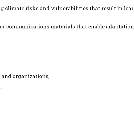
g climate risks and vulnerabilities that result in le
or communications materials that enable adaptation
and organizations;
;