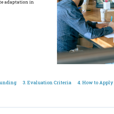
te adaptation in
Jump
Jump
Funding
3. Evaluation Criteria
4. How to Apply
to
to