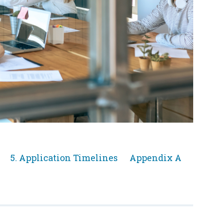
Jump
Jump
5. Application Timelines
Appendix A
to
to