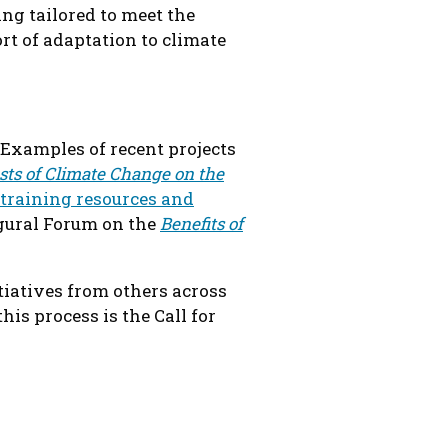
ing tailored to meet the
t of adaptation to climate
 Examples of recent projects
sts of Climate Change on the
training resources and
ugural Forum on the
Benefits of
iatives from others across
is process is the Call for