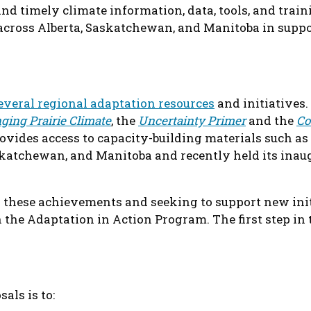
 and timely climate information, data, tools, and train
across Alberta, Saskatchewan, and Manitoba in suppor
everal regional adaptation resources
and initiatives.
ging Prairie Climate
, the
Uncertainty Primer
and the
Co
vides access to capacity-building materials such as
askatchewan, and Manitoba and recently held its ina
these achievements and seeking to support new init
the Adaptation in Action Program. The first step in th
sals is to: