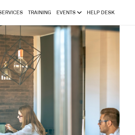
SERVICES
TRAINING
EVENTS
HELP DESK