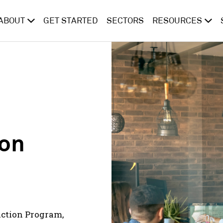
ABOUT
GET STARTED
SECTORS
RESOURCES
ion
Action Program,