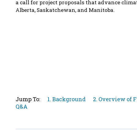
a call for project proposals that advance clima
Alberta, Saskatchewan, and Manitoba.
Jump
Jump
Jump To:
1. Background
2. Overview of 
Jump
to
to
Q&A
to