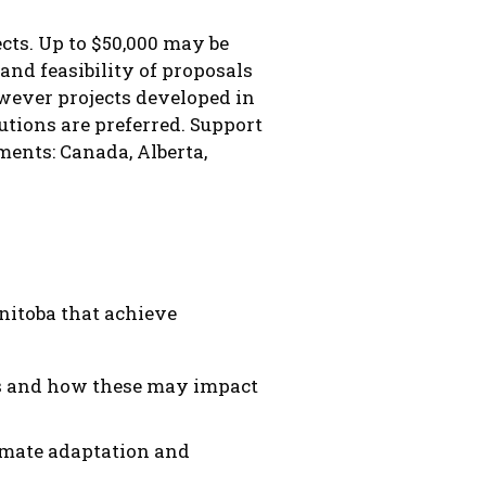
cts. Up to $50,000 may be
and feasibility of proposals
owever projects developed in
utions are preferred. Support
ments: Canada, Alberta,
nitoba that achieve
ons and how these may impact
imate adaptation and