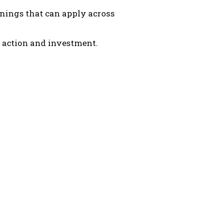
arnings that can apply across
 action and investment.