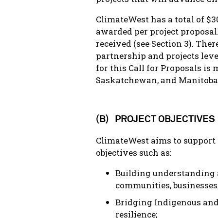
ClimateWest has a total of $3
awarded per project proposal.
received (see Section 3). The
partnership and projects leve
for this Call for Proposals i
Saskatchewan, and Manitoba
(B) PROJECT OBJECTIVES
ClimateWest aims to support 
objectives such as:
Building understanding 
communities, businesses
Bridging Indigenous and
resilience;