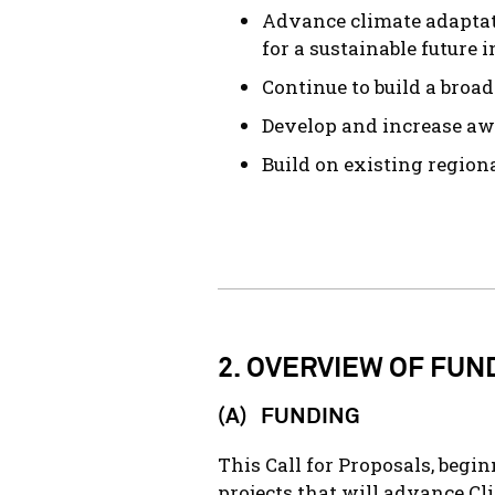
Advance climate adaptat
for a sustainable future
Continue to build a broa
Develop and increase aw
Build on existing region
2. OVERVIEW OF FUN
(A) FUNDING
This Call for Proposals, begi
projects that will advance C