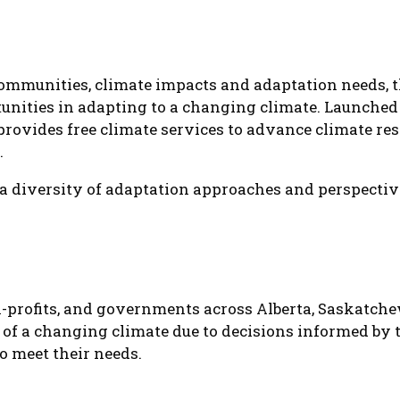
ommunities, climate impacts and adaptation needs, t
unities in adapting to a changing climate. Launched 
provides free climate services to advance climate resi
.
a diversity of adaptation approaches and perspecti
-profits, and governments across Alberta, Saskatch
 of a changing climate due to decisions informed by t
to meet their needs.