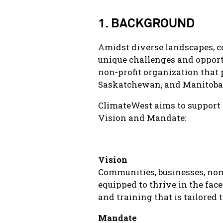
1. BACKGROUND
Amidst diverse landscapes, c
unique challenges and opport
non-profit organization that 
Saskatchewan, and Manitoba
ClimateWest aims to support 
Vision and Mandate:
Vision
Communities, businesses, non
equipped to thrive in the face
and training that is tailored 
Mandate