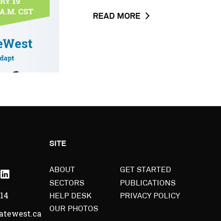
ABOUT
READ MORE
THE
NEWS
POST
CLIMATEWEST
PRESS
RELEASE
BACKGROUNDER
SITE
outube
Linkedin
ABOUT
GET STARTED
SECTORS
PUBLICATIONS
-
514
HELP DESK
PRIVACY POLICY
pens
Opens
OUR PHOTOS
atewest.ca