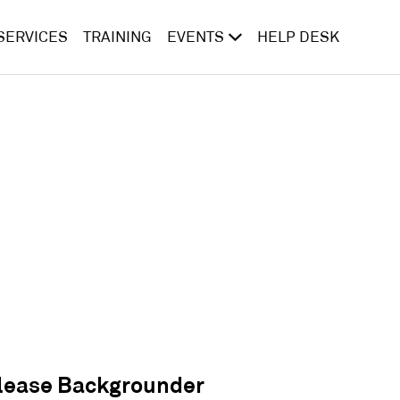
SERVICES
TRAINING
EVENTS
HELP DESK
lease Backgrounder