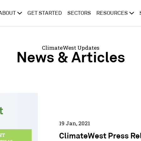
ABOUT
GET STARTED
SECTORS
RESOURCES
ClimateWest Updates
News & Articles
19 Jan, 2021
ClimateWest Press Re