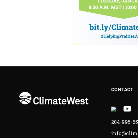
CONTACT
X
Y
-
-
204-995-6
Opens
O
info@clim