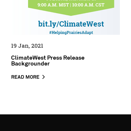
19 Jan, 2021
ClimateWest Press Release
Backgrounder
ABOUT
READ MORE
THE
NEWS
POST
CLIMATEWEST
PRESS
RELEASE
BACKGROUNDER