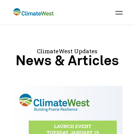
Skip
to
content
ClimateWest Updates
News & Articles
ClimateWest
Press
Release
Backgrounder