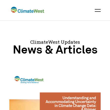
Skip
to
content
ClimateWest Updates
News & Articles
Understanding
and
Accommodating
Uncertainty
in
Climate