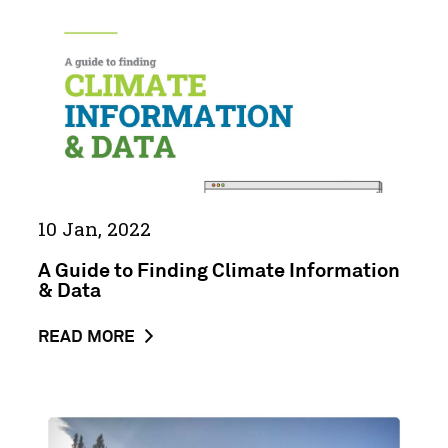
Climate
Information
&
Data
10 Jan, 2022
A Guide to Finding Climate Information
& Data
ABOUT
READ MORE
THE
NEWS
POST
Building
A
a