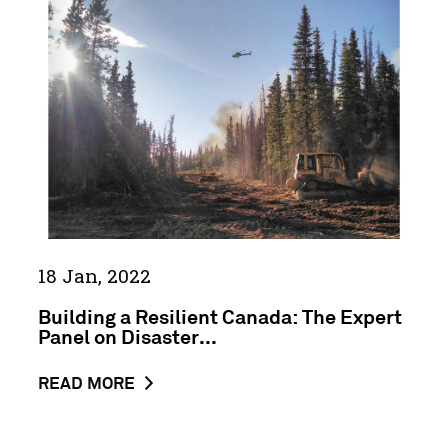
GUIDE
Resilient
TO
Canada:
FINDING
The
CLIMATE
Expert
INFORMATION
Panel
&
on
DATA
Disaster
Resilience
in
a
Changing
18 Jan, 2022
Climate
Building a Resilient Canada: The Expert
Panel on Disaster...
ABOUT
READ MORE
THE
NEWS