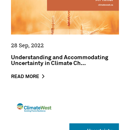
Change
Data:
A
ClimateWest
Primer
28 Sep, 2022
Understanding and Accommodating
Uncertainty in Climate Ch...
ABOUT
READ MORE
THE
NEWS
POST
Uncertainty
UNDERSTANDING
Primer
AND
Abstract
ACCOMMODATING
UNCERTAINTY