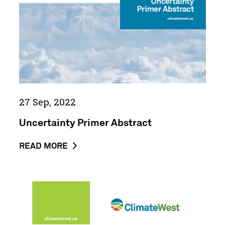
IN
CLIMATE
CH...
27 Sep, 2022
Uncertainty Primer Abstract
ABOUT
READ MORE
THE
NEWS
POST
A
UNCERTAINTY
Guide
PRIMER
to
ABSTRACT
Finding