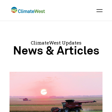
Skip
to
content
ClimateWest Updates
News & Articles
Severe
Drought
Across
Prairies
Highlights
Urgency