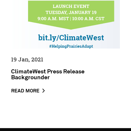
HIGHLIGHTS
URGENCY
FOR
ADA...
19 Jan, 2021
ClimateWest Press Release
Backgrounder
ABOUT
READ MORE
THE
NEWS
POST
CLIMATEWEST
PRESS