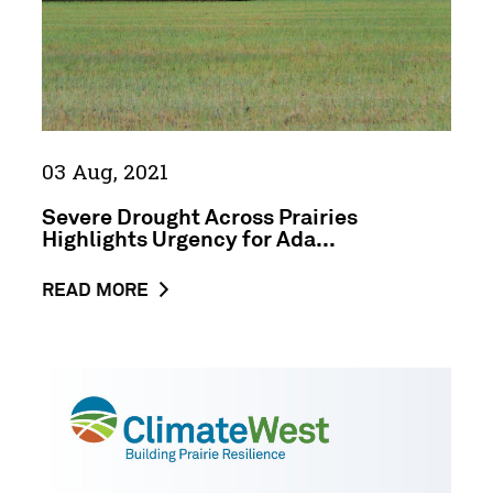
for
Adaptation
Support
in
Agriculture
03 Aug, 2021
Severe Drought Across Prairies
Highlights Urgency for Ada...
ABOUT
READ MORE
THE
NEWS
POST
ClimateWest
SEVERE
Press
DROUGHT
Release
ACROSS
Backgrounder
PRAIRIES