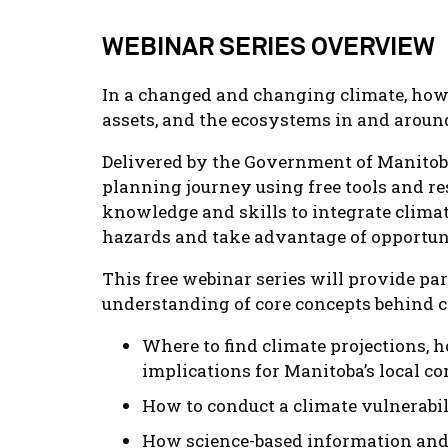
WEBINAR SERIES OVERVIEW
In a changed and changing climate, how 
assets, and the ecosystems in and arou
Delivered by the Government of Manitoba
planning journey using free tools and r
knowledge and skills to integrate clima
hazards and take advantage of opportuni
This free webinar series will provide pa
understanding of core concepts behind cl
Where to find climate projections, h
implications for Manitoba’s local 
How to conduct a climate vulnerabi
How science-based information and t