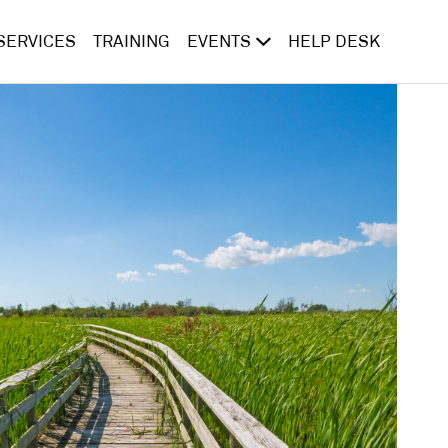
SERVICES
TRAINING
EVENTS
HELP DESK