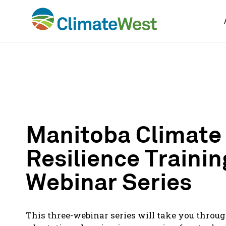
Skip
to
content
Manitoba Climate
Resilience Trainin
Webinar Series
This three-webinar series will take you throug