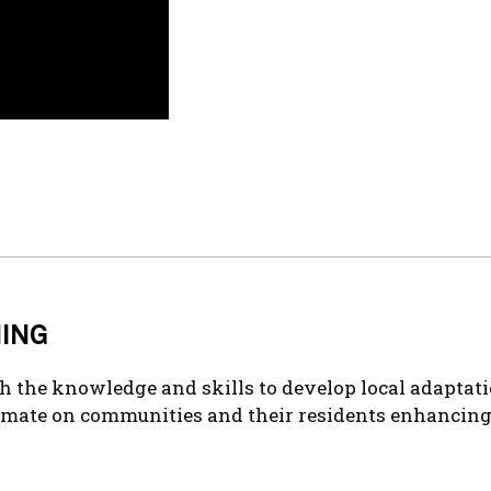
NING
h the knowledge and skills to develop local adaptatio
imate on communities and their residents enhancing t