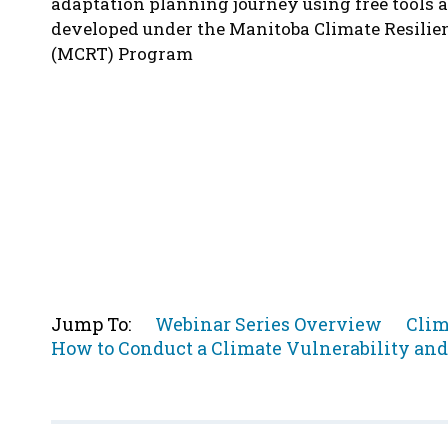
adaptation planning journey using free tools 
developed under the Manitoba Climate Resilie
(MCRT) Program
Jump
Jum
Jump To:
Webinar Series Overview
Clim
Jump
to
to
How to Conduct a Climate Vulnerability an
to