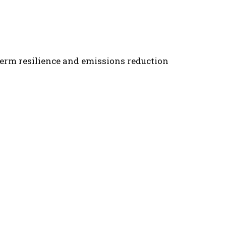
term resilience and emissions reduction