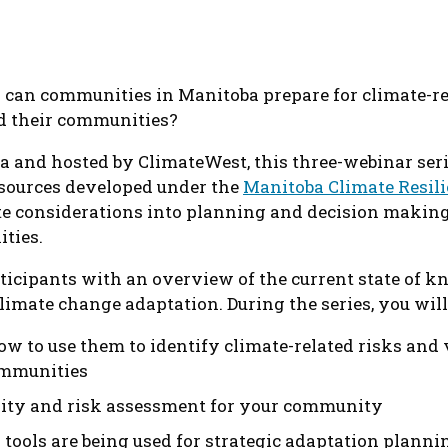
can communities in Manitoba prepare for climate-rel
nd their communities?
 and hosted by ClimateWest, this three-webinar seri
esources developed under the
Manitoba Climate Resil
te considerations into planning and decision making
ties.
rticipants with an overview of the current state of k
imate change adaptation. During the series, you will
ow to use them to identify climate-related risks and 
communities
lity and risk assessment for your community
ools are being used for strategic adaptation planni