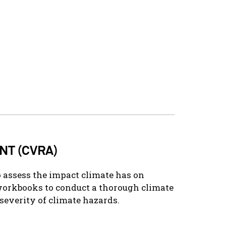
NT (CVRA)
 assess the impact climate has on
workbooks to conduct a thorough climate
severity of climate hazards.