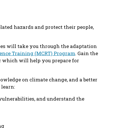
ated hazards and protect their people,
es will take you through the adaptation
ience Training (MCRT) Program
. Gain the
 which will help you prepare for
nowledge on climate change, and a better
 learn:
vulnerabilities, and understand the
ng