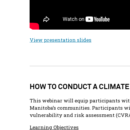
View presentation slides
HOW TO CONDUCT A CLIMATE
This webinar will equip participants wi
Manitoba’s communities. Participants wi
vulnerability and risk assessment (CVRA
Learning Objectives