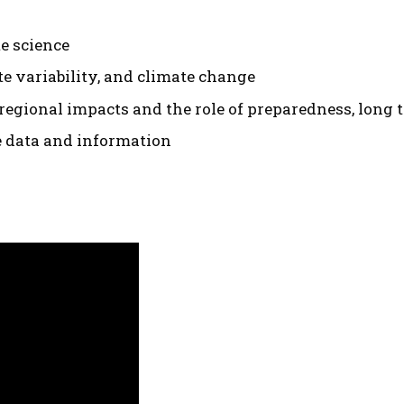
te science
e variability, and climate change
regional impacts and the role of preparedness, long 
e data and information