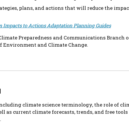
tegies, plans, and actions that will reduce the impa
 Impacts to Actions Adaptation Planning Guides
e Climate Preparedness and Communications Branch o
of Environment and Climate Change.
1
including climate science terminology, the role of cl
ll as current climate forecasts, trends, and free tool
.