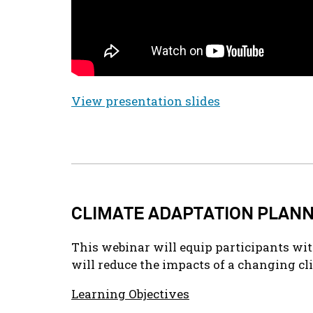
View presentation slides
CLIMATE ADAPTATION PLAN
This webinar will equip participants wit
will reduce the impacts of a changing cl
Learning Objectives