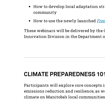
How to develop local adaptation stra
community
How to use the newly launched
From
These webinars will be delivered by th
Innovation Division in the Department 
CLIMATE PREPAREDNESS 10
Participants will explore core concepts 
emissions reduction and resilience, as we
climate on Manitoba’s local communities