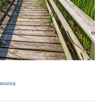
lanning