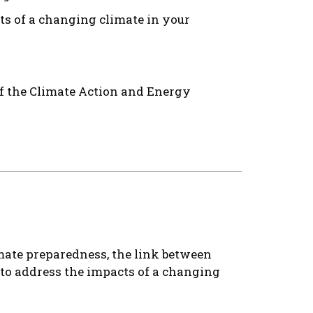
cts of a changing climate in your
f the Climate Action and Energy
imate preparedness, the link between
s to address the impacts of a changing