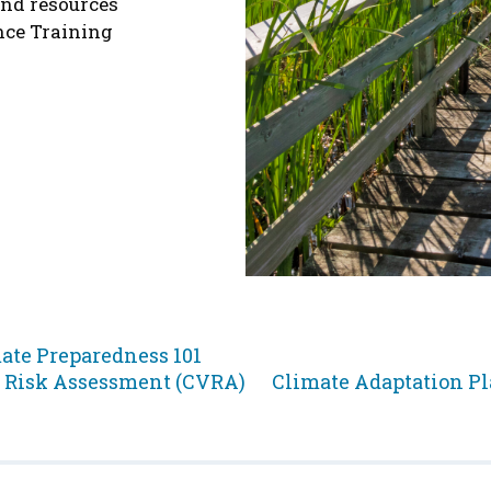
and resources
nce Training
p
ate Preparedness 101
Jump
d Risk Assessment (CVRA)
Climate Adaptation P
to