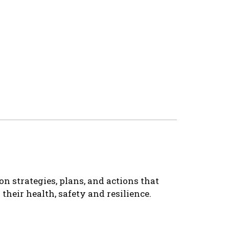
n strategies, plans, and actions that
heir health, safety and resilience.