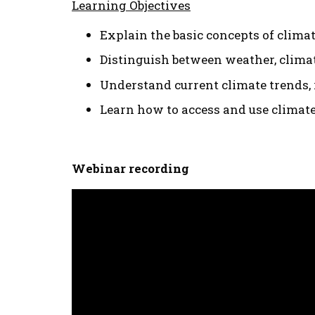
Learning Objectives
Explain the basic concepts of clima
Distinguish between weather, climat
Understand current climate trends, 
Learn how to access and use climat
Webinar recording