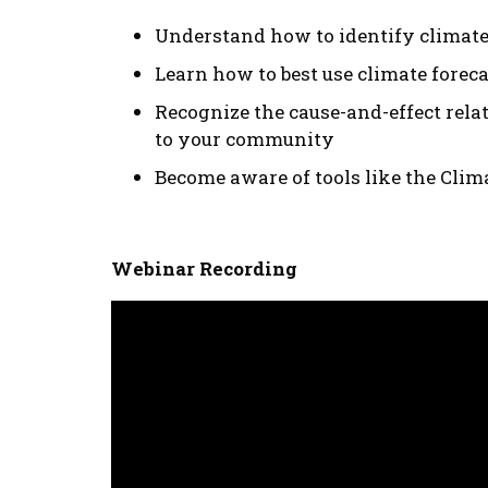
Understand how to identify climat
Learn how to best use climate foreca
Recognize the cause-and-effect rela
to your community
Become aware of tools like the Clim
Webinar Recording