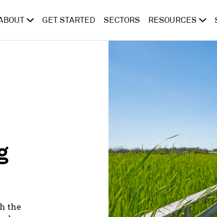
ABOUT
GET STARTED
SECTORS
RESOURCES
g
h the