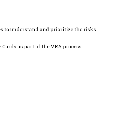
 to understand and prioritize the risks
 Cards as part of the VRA process