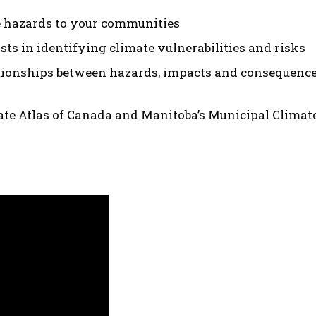
e hazards to your communities
sts in identifying climate vulnerabilities and risks
tionships between hazards, impacts and consequences
ate Atlas of Canada and Manitoba’s Municipal Climate