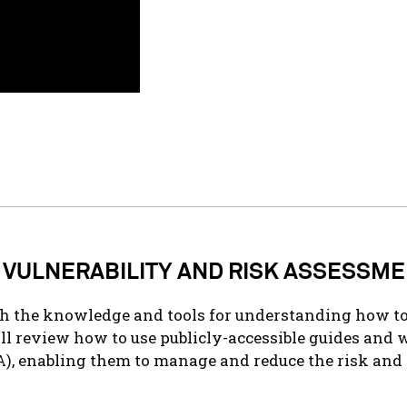
 VULNERABILITY AND RISK ASSESSME
th the knowledge and tools for understanding how to
ll review how to use
publicly-accessible
guides and 
), enabling them to manage and reduce the risk and 